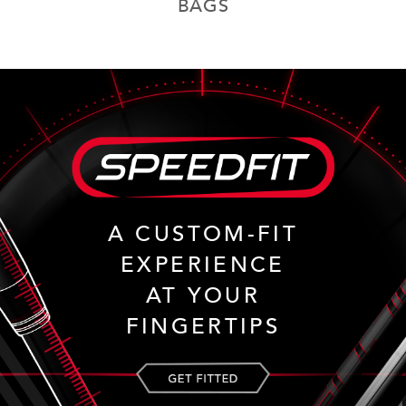
BAGS
A CUSTOM-FIT
EXPERIENCE
AT YOUR
FINGERTIPS