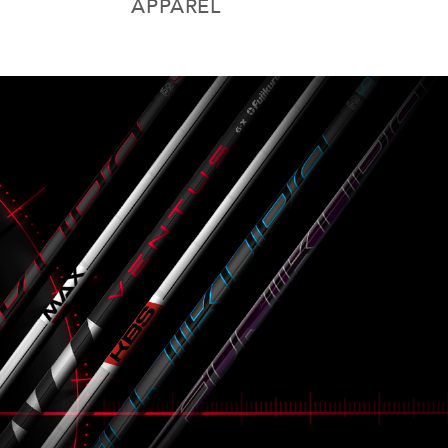
APPAREL