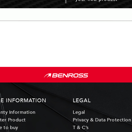
E INFORMATION
LEGAL
nty Information
Legal
ter Product
Privacy & Data Protection
e to buy
T & C’s