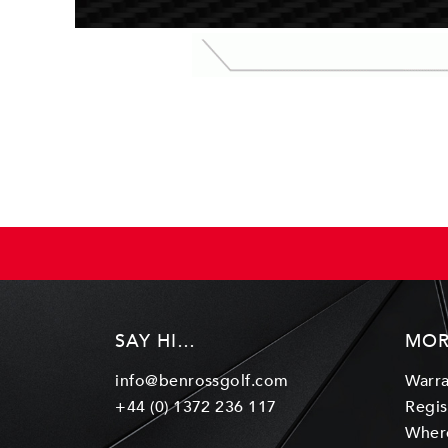
SAY HI…
MOR
info@benrossgolf.com
Warra
+44 (0) 1372 236 117
Regis
Wher