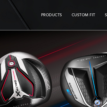
PRODUCTS
CUSTOM FIT