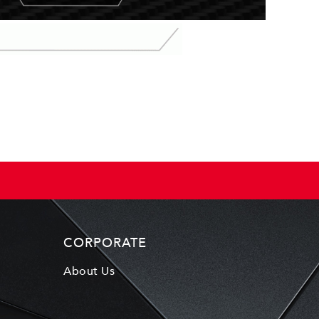
CORPORATE
About Us