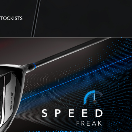
STOCKISTS