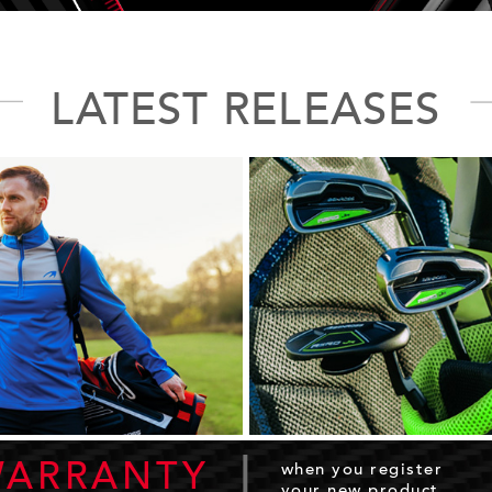
LATEST RELEASES
|
WARRANTY
when you register
your new product