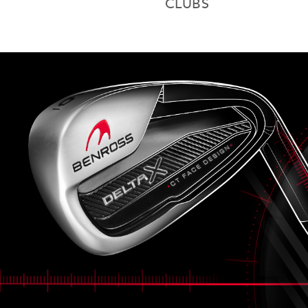
CLUBS