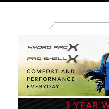
3 YEAR 