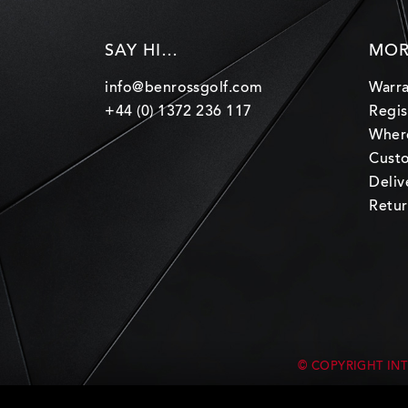
SAY HI…
MOR
info@benrossgolf.com
Warra
+44 (0) 1372 236 117
Regis
Wher
Custo
Deliv
Retur
© COPYRIGHT INT