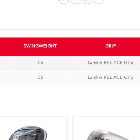
SWINGWEIGHT
GRIP
C6
Lamkin REL ACE Grip
C6
Lamkin REL ACE Grip