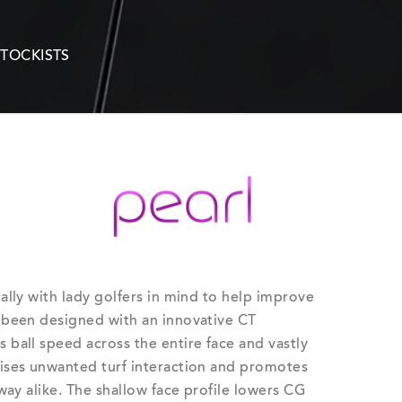
STOCKISTS
ally with lady golfers in mind to help improve
 been designed with an innovative CT
ball speed across the entire face and vastly
ises unwanted turf interaction and promotes
way alike. The shallow face profile lowers CG