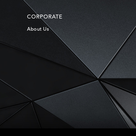
CORPORATE
About Us
D