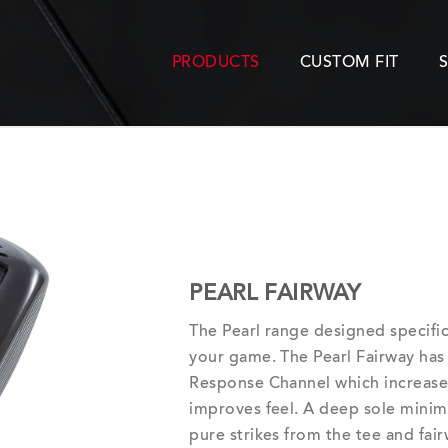
PRODUCTS
CUSTOM FIT
PEARL FAIRWAY
The Pearl range designed specific
your game. The Pearl Fairway has
Response Channel which increases 
improves feel. A deep sole minim
pure strikes from the tee and fair