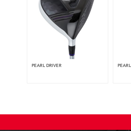
PEARL DRIVER
PEARL