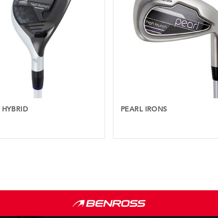
 HYBRID
PEARL IRONS