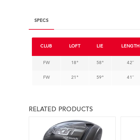
SPECS
CLUB
LOFT
LIE
LENGTH
FW
18°
58°
42″
FW
21°
59°
41″
RELATED PRODUCTS