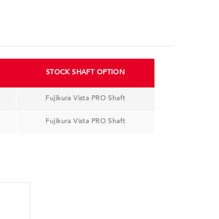
STOCK SHAFT OPTION
Fujikura Vista PRO Shaft
Fujikura Vista PRO Shaft