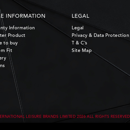
E INFORMATION
LEGAL
nty Information
Legal
ter Product
Privacy & Data Protection
e to buy
T & C’s
m Fit
Site Map
ery
ns
ERNATIONAL LEISURE BRANDS LIMITED
2026 ALL RIGHTS RESERVE