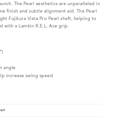
unch. The Pearl aesthetics are unparalleled in
ne finish and subtle alignment aid. The Pearl
ght Fujikura Vista Pro Pearl shaft, helping to
d with a Lamkin R.E.L. Ace grip.
°)
h angle
elp increase swing speed
arl