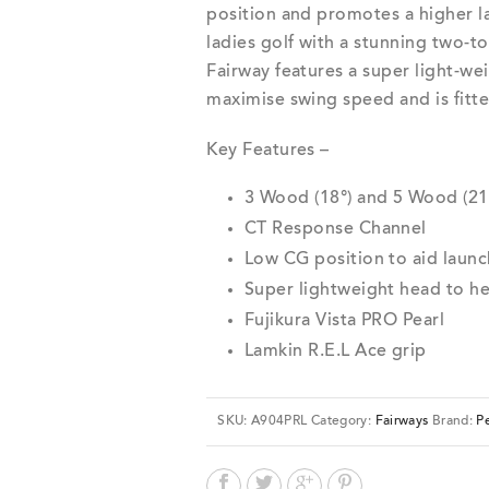
position and promotes a higher la
ladies golf with a stunning two-to
Fairway features a super light-wei
maximise swing speed and is fitte
Key Features –
3 Wood (18°) and 5 Wood (21
CT Response Channel
Low CG position to aid launc
Super lightweight head to h
Fujikura Vista PRO Pearl
Lamkin R.E.L Ace grip
SKU:
A904PRL
Category:
Fairways
Brand:
Pe