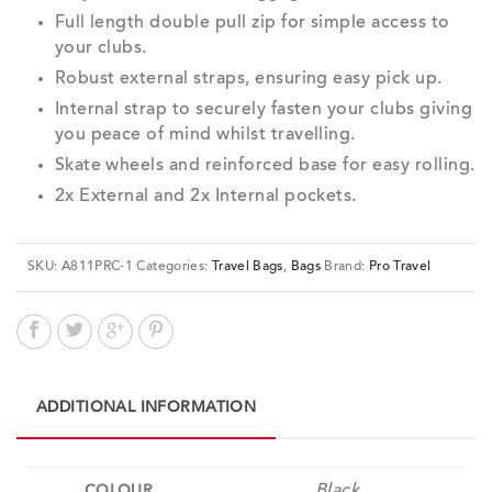
Full length double pull zip for simple access to
your clubs.
Robust external straps, ensuring easy pick up.
Internal strap to securely fasten your clubs giving
you peace of mind whilst travelling.
Skate wheels and reinforced base for easy rolling.
2x External and 2x Internal pockets.
SKU:
A811PRC-1
Categories:
Travel Bags
,
Bags
Brand:
Pro Travel
ADDITIONAL INFORMATION
Black
COLOUR