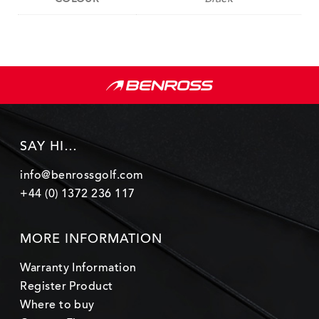
SAY HI…
info@benrossgolf.com
+44 (0) 1372 236 117
MORE INFORMATION
Warranty Information
Register Product
Where to buy