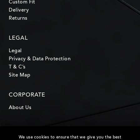
Custom Fit
Delivery
Returns
LEGAL
Legal
Privacy & Data Protection
T & C’s
Site Map
CORPORATE
About Us
We use cookies to ensure that we give you the best