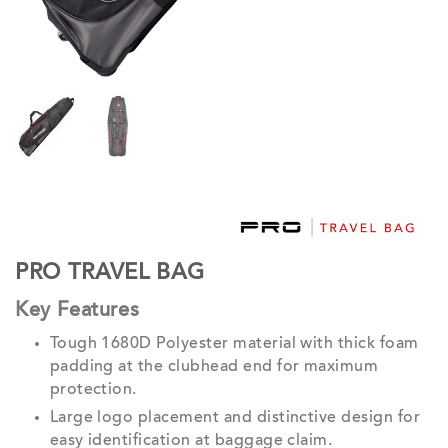
PRO TRAVEL BAG
Key Features
Tough 1680D Polyester material with thick foam
padding at the clubhead end for maximum
protection.
Large logo placement and distinctive design for
easy identification at baggage claim.