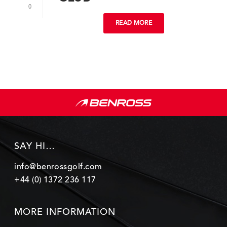
0
READ MORE
SAY HI…
info@benrossgolf.com
+44 (0) 1372 236 117
MORE INFORMATION