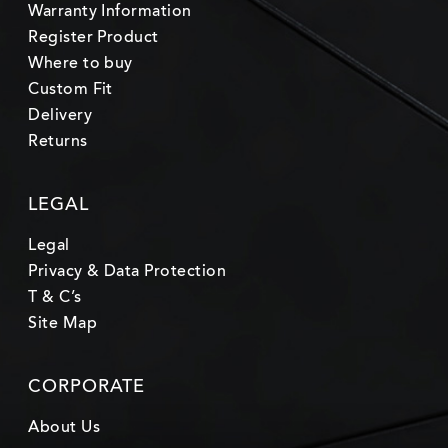
Warranty Information
Register Product
Where to buy
Custom Fit
Delivery
Returns
LEGAL
Legal
Privacy & Data Protection
T & C’s
Site Map
CORPORATE
About Us