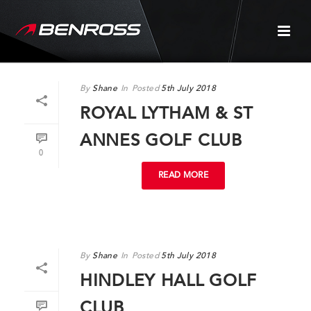
By
Shane
In
Posted
5th July 2018
ROYAL LYTHAM & ST
ANNES GOLF CLUB
0
READ MORE
By
Shane
In
Posted
5th July 2018
HINDLEY HALL GOLF
CLUB