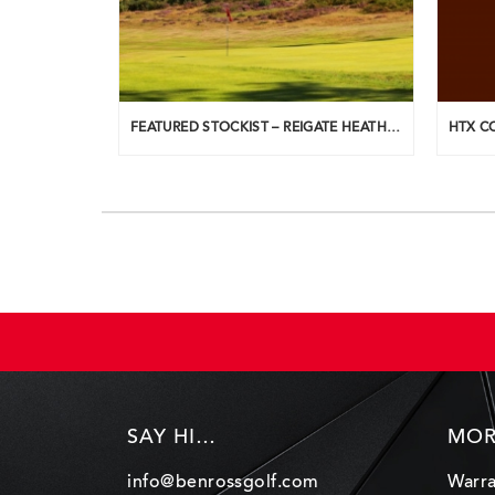
FEATURED STOCKIST – REIGATE HEATH G.C.
SAY HI…
MOR
info@benrossgolf.com
Warra