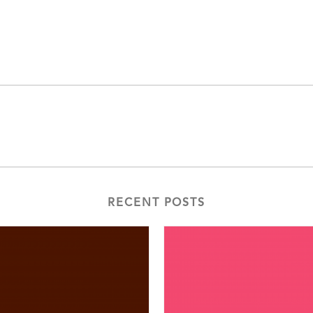
RECENT POSTS