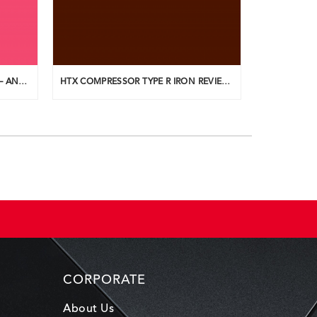
HTX COMPRESSOR IRON REVIEW – ANDREW AINSWORTH
HTX COMPRESSOR TYPE R IRON REVIEW – TEEUPLO
CORPORATE
About Us