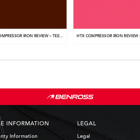
HTX COMPRESSOR IRON REVIEW – TEEUPLO
E INFORMATION
LEGAL
nty Information
Legal