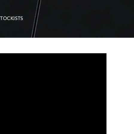
STOCKISTS