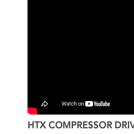
HTX COMPRESSOR DRIV