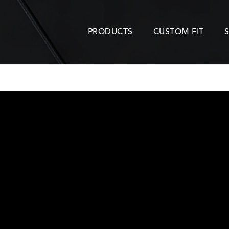
PRODUCTS
CUSTOM FIT