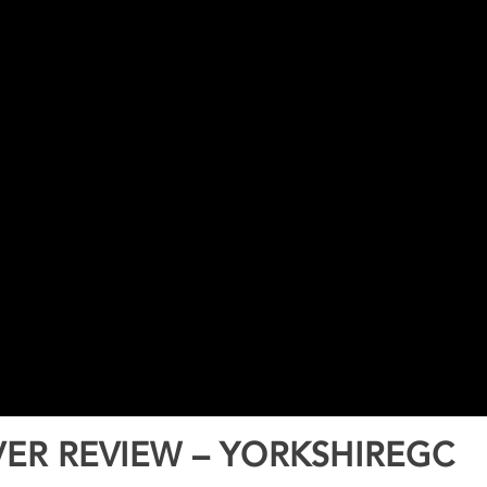
ER REVIEW – YORKSHIREGC