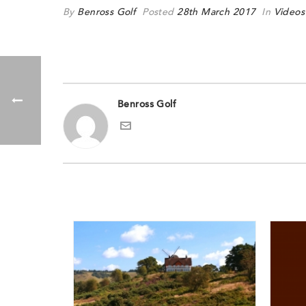
By
Benross Golf
Posted
28th March 2017
In
Videos
Benross Golf