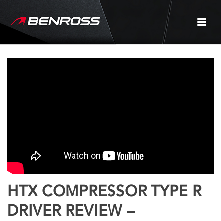
HTX COMPRESSOR TYPE R
DRIVER REVIEW –