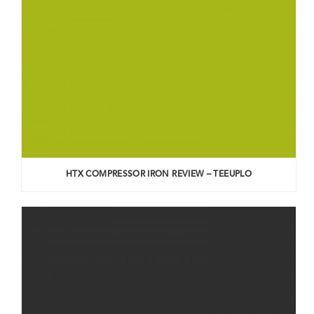
HTX COMPRESSOR IRON REVIEW – TEEUPLO