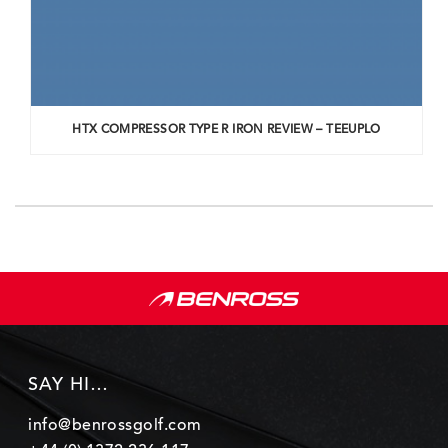
HTX COMPRESSOR TYPE R IRON REVIEW – TEEUPLO
SAY HI…
info@benrossgolf.com