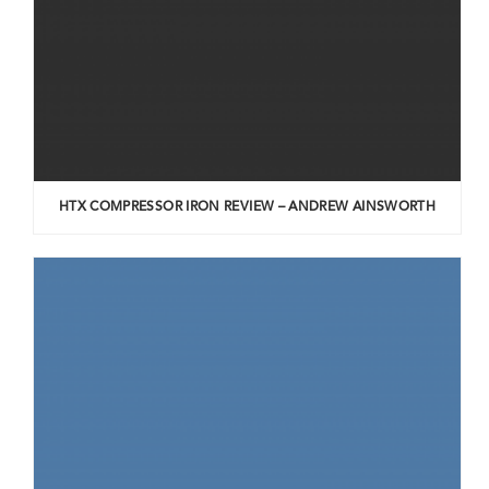
HTX COMPRESSOR IRON REVIEW – ANDREW AINSWORTH