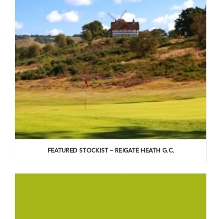
FEATURED STOCKIST – REIGATE HEATH G.C.