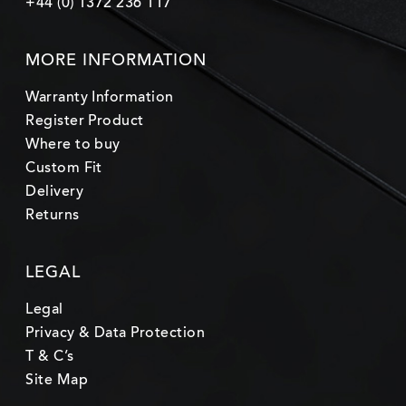
+44 (0) 1372 236 117
MORE INFORMATION
Warranty Information
Register Product
Where to buy
Custom Fit
Delivery
Returns
LEGAL
Legal
Privacy & Data Protection
T & C’s
Site Map