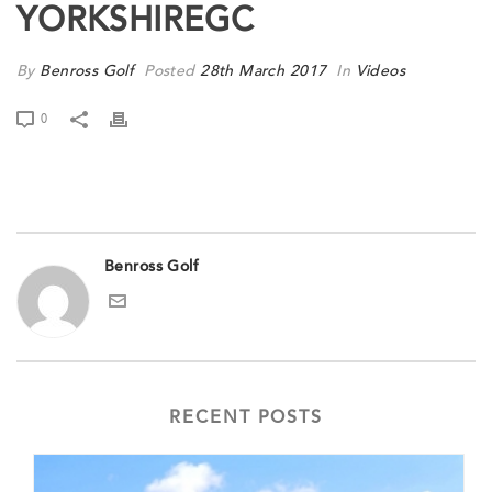
YORKSHIREGC
By
Benross Golf
Posted
28th March 2017
In
Videos
0
Benross Golf
RECENT POSTS